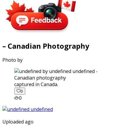
– Canadian Photography
Photo by
captured in Canada.
0
0
Uploaded ago