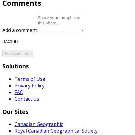
Comments
Add a comment
0/4000
Post comment
Solutions
Terms of Use
Privacy Policy
FAQ
Contact Us
Our Sites
Canadian Geographic
Royal Canadian Geographical Society