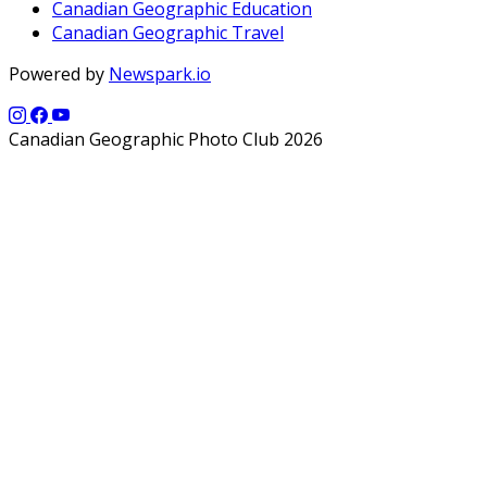
Canadian Geographic Education
Canadian Geographic Travel
Powered by
Newspark.io
Canadian Geographic Photo Club 2026