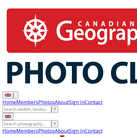
Home
Members
Photos
About
Sign In
Contact
?
?
Home
Members
Photos
About
Sign In
Contact