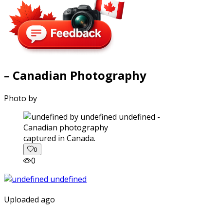
– Canadian Photography
Photo by
captured in Canada.
0
0
Uploaded ago