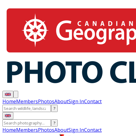
Home
Members
Photos
About
Sign In
Contact
?
?
Home
Members
Photos
About
Sign In
Contact