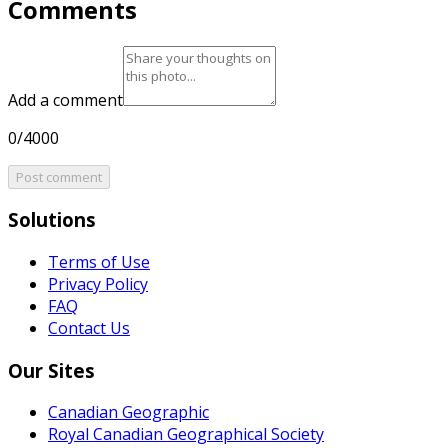
Comments
Add a comment
0/4000
Post comment
Solutions
Terms of Use
Privacy Policy
FAQ
Contact Us
Our Sites
Canadian Geographic
Royal Canadian Geographical Society