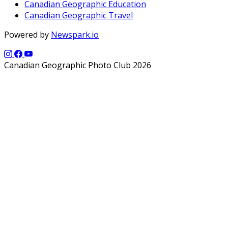
Canadian Geographic Education
Canadian Geographic Travel
Powered by
Newspark.io
Canadian Geographic Photo Club 2026