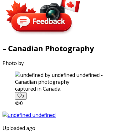
– Canadian Photography
Photo by
captured in Canada.
0
0
Uploaded ago