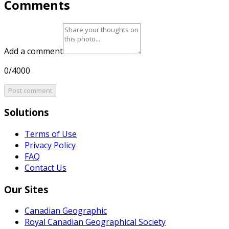
Comments
Add a comment
0/4000
Post comment
Solutions
Terms of Use
Privacy Policy
FAQ
Contact Us
Our Sites
Canadian Geographic
Royal Canadian Geographical Society