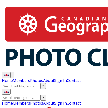
Home
Members
Photos
About
Sign In
Contact
?
?
Home
Members
Photos
About
Sign In
Contact