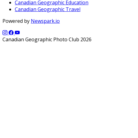
Canadian Geographic Education
Canadian Geographic Travel
Powered by
Newspark.io
Canadian Geographic Photo Club 2026