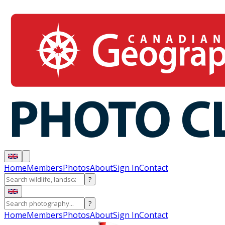
Home
Members
Photos
About
Sign In
Contact
?
?
Home
Members
Photos
About
Sign In
Contact