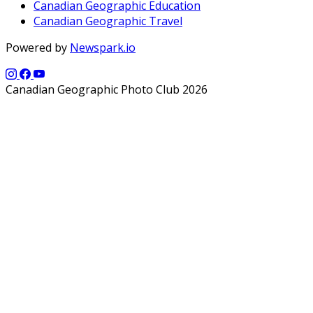
Canadian Geographic Education
Canadian Geographic Travel
Powered by
Newspark.io
Canadian Geographic Photo Club 2026