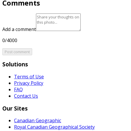
Comments
Add a comment
0/4000
Post comment
Solutions
Terms of Use
Privacy Policy
FAQ
Contact Us
Our Sites
Canadian Geographic
Royal Canadian Geographical Society