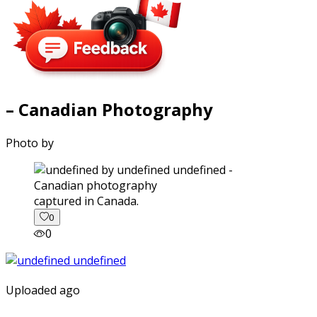
– Canadian Photography
Photo by
captured in Canada.
0
0
Uploaded ago