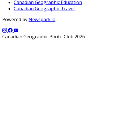
Canadian Geographic Education
Canadian Geographic Travel
Powered by
Newspark.io
Canadian Geographic Photo Club 2026