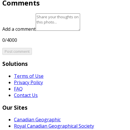
Comments
Add a comment
0/4000
Post comment
Solutions
Terms of Use
Privacy Policy
FAQ
Contact Us
Our Sites
Canadian Geographic
Royal Canadian Geographical Society