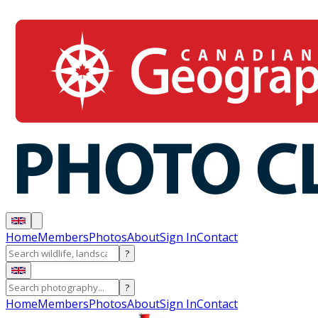
Home
Members
Photos
About
Sign In
Contact
?
?
Home
Members
Photos
About
Sign In
Contact