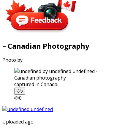
– Canadian Photography
Photo by
captured in Canada.
0
0
Uploaded ago