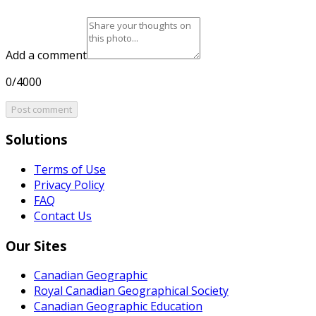
Add a comment
0/4000
Post comment
Solutions
Terms of Use
Privacy Policy
FAQ
Contact Us
Our Sites
Canadian Geographic
Royal Canadian Geographical Society
Canadian Geographic Education