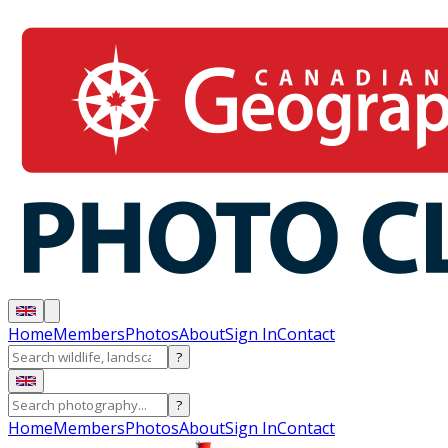
Home
Members
Photos
About
Sign In
Contact
?
?
Home
Members
Photos
About
Sign In
Contact