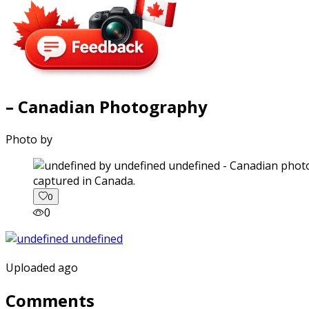
– Canadian Photography
Photo by
captured in Canada.
0
0
Uploaded ago
Comments