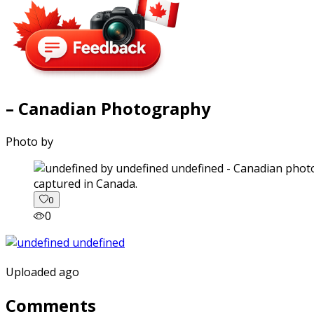
– Canadian Photography
Photo by
captured in Canada.
0
0
Uploaded ago
Comments