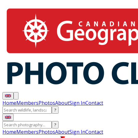
Home
Members
Photos
About
Sign In
Contact
?
?
Home
Members
Photos
About
Sign In
Contact