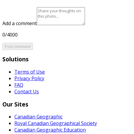
Add a comment
0/4000
Post comment
Solutions
Terms of Use
Privacy Policy
FAQ
Contact Us
Our Sites
Canadian Geographic
Royal Canadian Geographical Society
Canadian Geographic Education