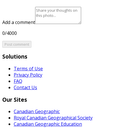
Add a comment
0/4000
Post comment
Solutions
Terms of Use
Privacy Policy
FAQ
Contact Us
Our Sites
Canadian Geographic
Royal Canadian Geographical Society
Canadian Geographic Education