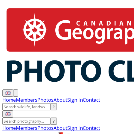
Home
Members
Photos
About
Sign In
Contact
?
?
Home
Members
Photos
About
Sign In
Contact