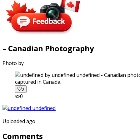
– Canadian Photography
Photo by
captured in Canada.
0
0
Uploaded ago
Comments