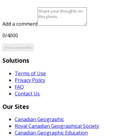
Add a comment
0/4000
Post comment
Solutions
Terms of Use
Privacy Policy
FAQ
Contact Us
Our Sites
Canadian Geographic
Royal Canadian Geographical Society
Canadian Geographic Education