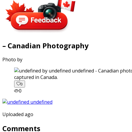
– Canadian Photography
Photo by
captured in Canada.
0
0
Uploaded ago
Comments