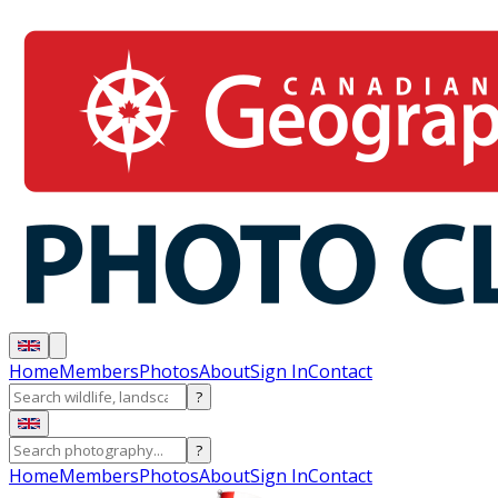
Home
Members
Photos
About
Sign In
Contact
?
?
Home
Members
Photos
About
Sign In
Contact