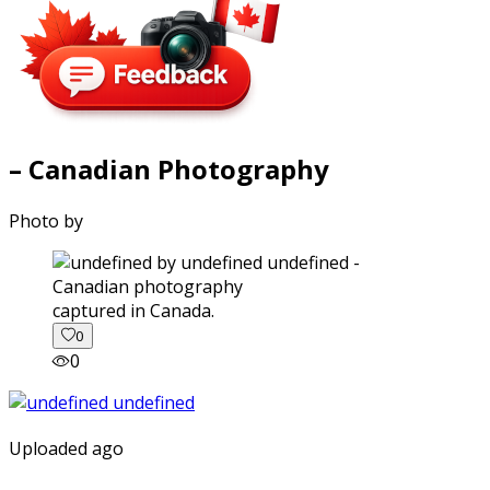
– Canadian Photography
Photo by
captured in Canada.
0
0
Uploaded ago