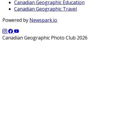
Canadian Geographic Education
Canadian Geographic Travel
Powered by
Newspark.io
Canadian Geographic Photo Club 2026