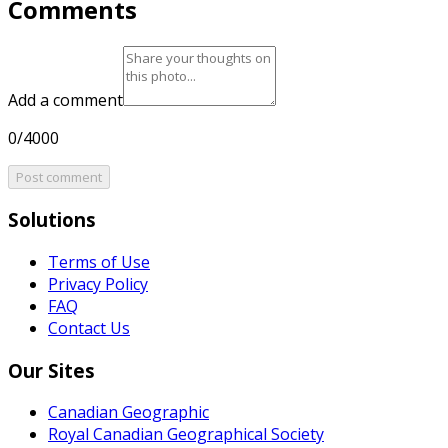
Comments
Add a comment
0/4000
Post comment
Solutions
Terms of Use
Privacy Policy
FAQ
Contact Us
Our Sites
Canadian Geographic
Royal Canadian Geographical Society