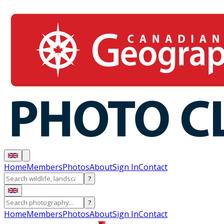
Home
Members
Photos
About
Sign In
Contact
?
?
Home
Members
Photos
About
Sign In
Contact