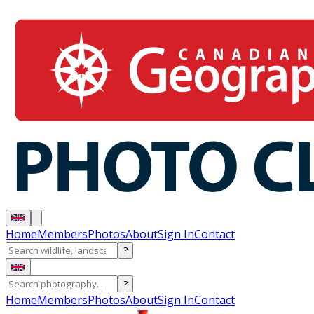
Home
Members
Photos
About
Sign In
Contact
?
?
Home
Members
Photos
About
Sign In
Contact