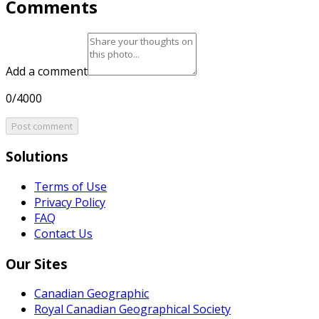
Comments
Add a comment
0/4000
Post comment
Solutions
Terms of Use
Privacy Policy
FAQ
Contact Us
Our Sites
Canadian Geographic
Royal Canadian Geographical Society