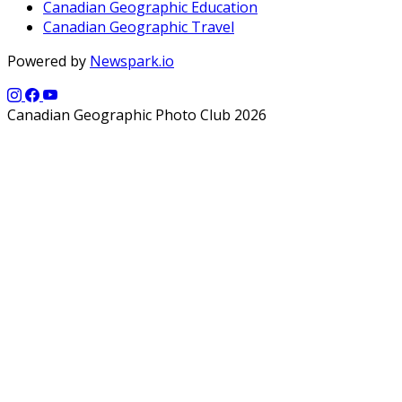
Canadian Geographic Education
Canadian Geographic Travel
Powered by
Newspark.io
Canadian Geographic Photo Club 2026