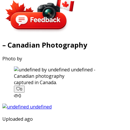
– Canadian Photography
Photo by
captured in Canada.
0
0
Uploaded ago