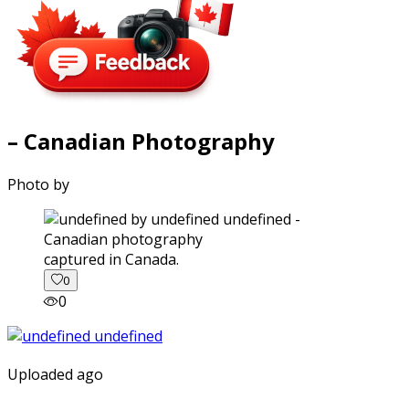
– Canadian Photography
Photo by
captured in Canada.
0
0
Uploaded ago