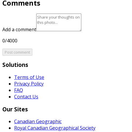
Comments
Add a comment
0/4000
Post comment
Solutions
Terms of Use
Privacy Policy
FAQ
Contact Us
Our Sites
Canadian Geographic
Royal Canadian Geographical Society