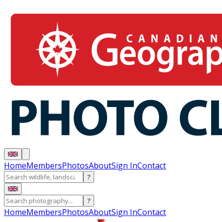
Home
Members
Photos
About
Sign In
Contact
?
?
Home
Members
Photos
About
Sign In
Contact