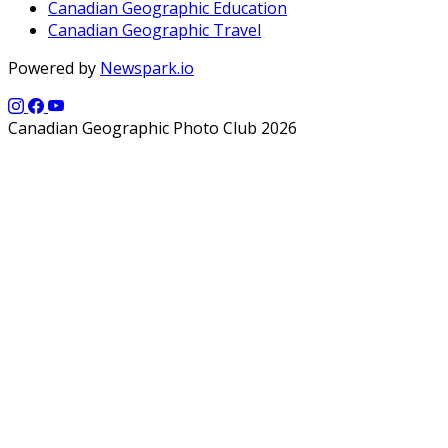
Canadian Geographic Education
Canadian Geographic Travel
Powered by
Newspark.io
Canadian Geographic Photo Club 2026