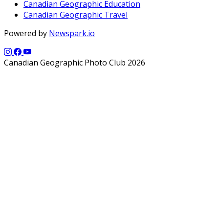
Canadian Geographic Education
Canadian Geographic Travel
Powered by
Newspark.io
Canadian Geographic Photo Club 2026