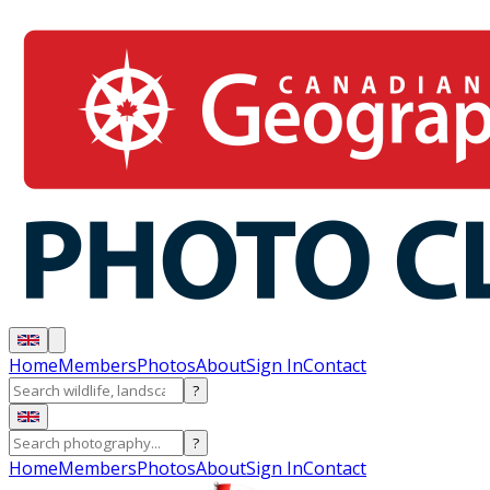
Home
Members
Photos
About
Sign In
Contact
?
?
Home
Members
Photos
About
Sign In
Contact