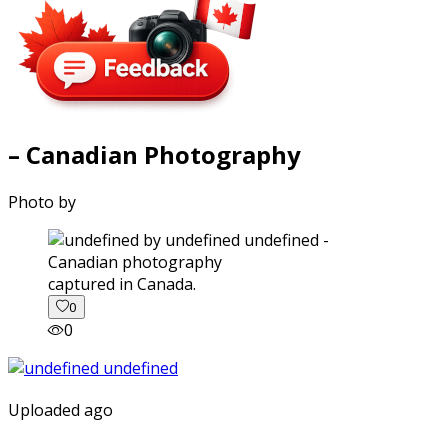
– Canadian Photography
Photo by
captured in Canada.
0
0
Uploaded ago