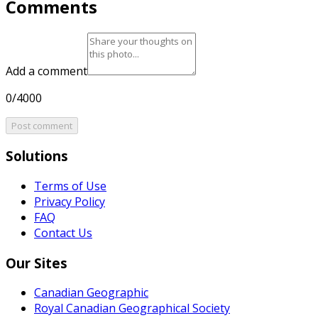
Comments
Add a comment
0/4000
Post comment
Solutions
Terms of Use
Privacy Policy
FAQ
Contact Us
Our Sites
Canadian Geographic
Royal Canadian Geographical Society