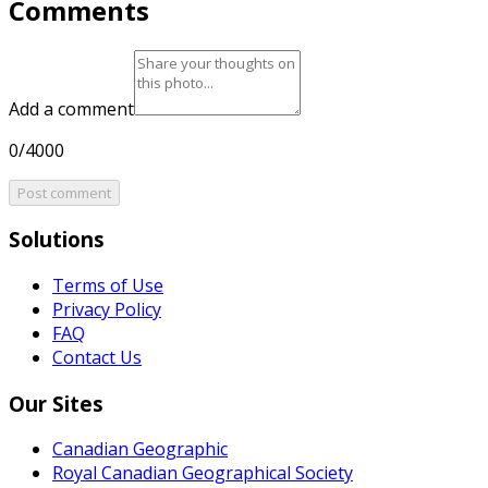
Comments
Add a comment
0/4000
Post comment
Solutions
Terms of Use
Privacy Policy
FAQ
Contact Us
Our Sites
Canadian Geographic
Royal Canadian Geographical Society