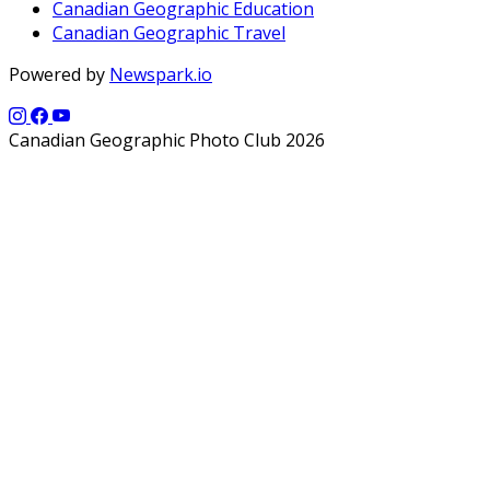
Canadian Geographic Education
Canadian Geographic Travel
Powered by
Newspark.io
Canadian Geographic Photo Club 2026