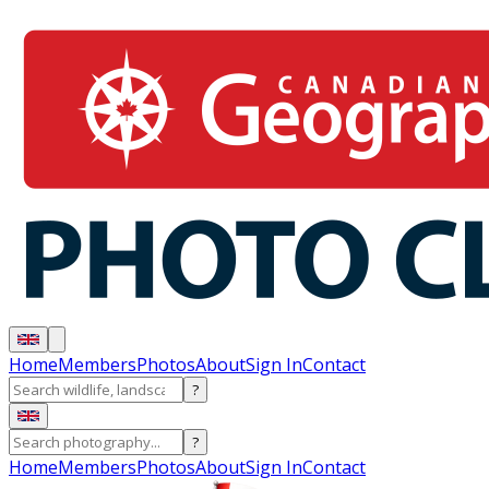
Home
Members
Photos
About
Sign In
Contact
?
?
Home
Members
Photos
About
Sign In
Contact