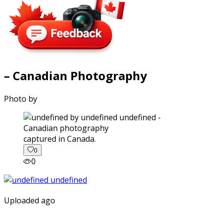
– Canadian Photography
Photo by
captured in Canada.
0
0
Uploaded ago