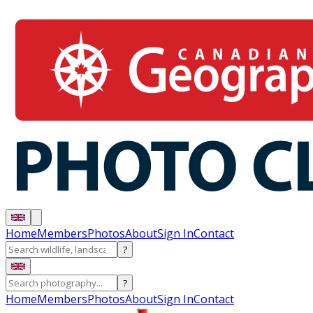
Home
Members
Photos
About
Sign In
Contact
?
?
Home
Members
Photos
About
Sign In
Contact