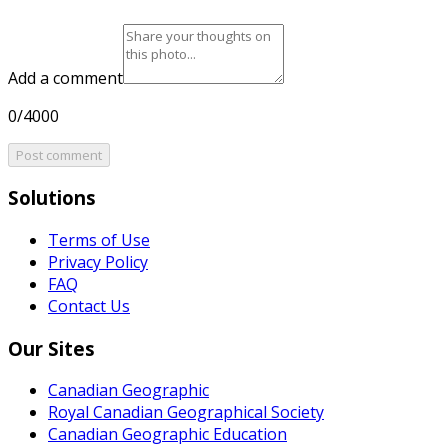
Add a comment
0/4000
Post comment
Solutions
Terms of Use
Privacy Policy
FAQ
Contact Us
Our Sites
Canadian Geographic
Royal Canadian Geographical Society
Canadian Geographic Education