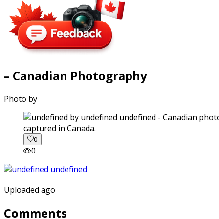
– Canadian Photography
Photo by
captured in Canada.
0
0
Uploaded ago
Comments