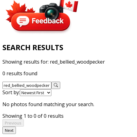
SEARCH RESULTS
Showing results for:
red_bellied_woodpecker
0 results found
Sort by:
No photos found matching your search.
Showing 1 to 0 of 0 results
Previous
Next