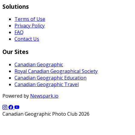
Solutions
Terms of Use
Privacy Policy
FAQ
Contact Us
Our Sites
Canadian Geographic
Royal Canadian Geographical Society
Canadian Geographic Education
Canadian Geographic Travel
Powered by
Newspark.io
Canadian Geographic Photo Club 2026