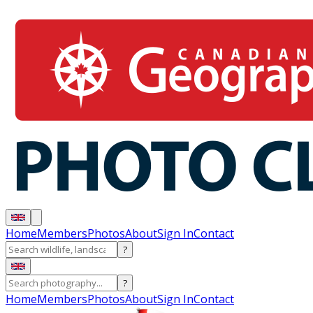
Home
Members
Photos
About
Sign In
Contact
?
?
Home
Members
Photos
About
Sign In
Contact