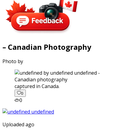
– Canadian Photography
Photo by
captured in Canada.
0
0
Uploaded ago