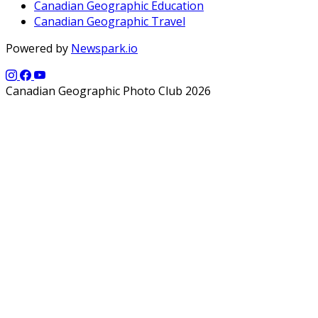
Canadian Geographic Education
Canadian Geographic Travel
Powered by
Newspark.io
Canadian Geographic Photo Club 2026