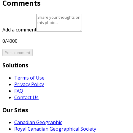
Comments
Add a comment
0/4000
Post comment
Solutions
Terms of Use
Privacy Policy
FAQ
Contact Us
Our Sites
Canadian Geographic
Royal Canadian Geographical Society