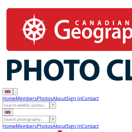
Home
Members
Photos
About
Sign In
Contact
?
?
Home
Members
Photos
About
Sign In
Contact