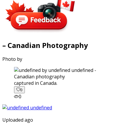
– Canadian Photography
Photo by
captured in Canada.
0
0
Uploaded ago