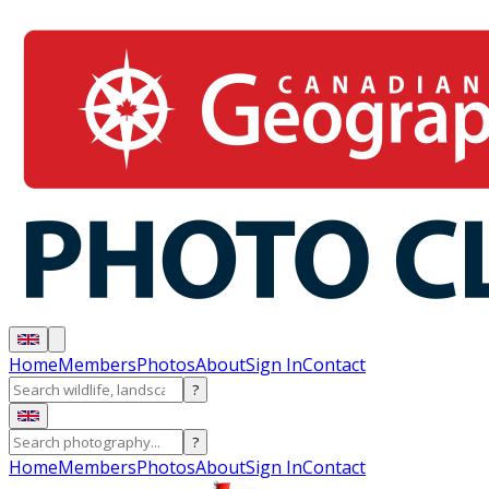
Home
Members
Photos
About
Sign In
Contact
?
?
Home
Members
Photos
About
Sign In
Contact