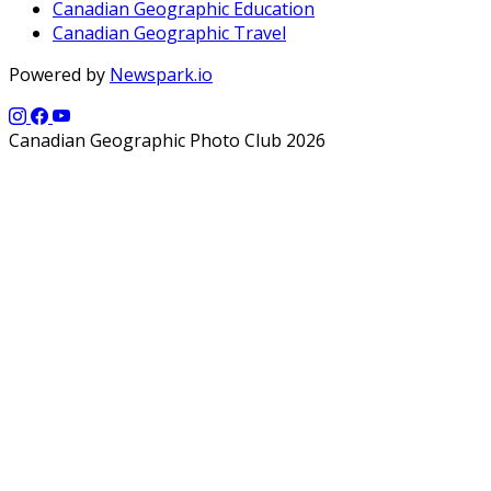
Canadian Geographic Education
Canadian Geographic Travel
Powered by
Newspark.io
Canadian Geographic Photo Club 2026