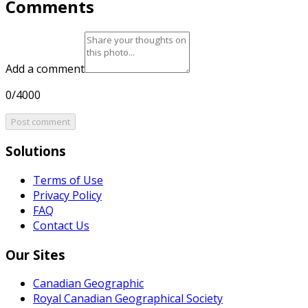
Comments
Add a comment
0/4000
Post comment
Solutions
Terms of Use
Privacy Policy
FAQ
Contact Us
Our Sites
Canadian Geographic
Royal Canadian Geographical Society