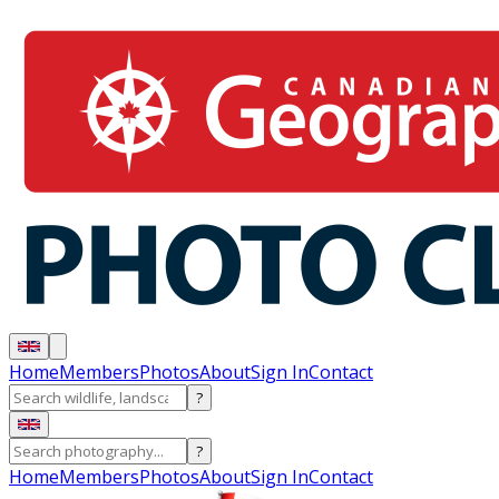
Home
Members
Photos
About
Sign In
Contact
?
?
Home
Members
Photos
About
Sign In
Contact