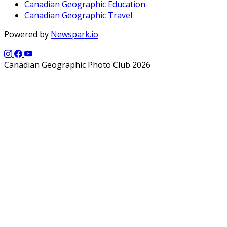
Canadian Geographic Education
Canadian Geographic Travel
Powered by
Newspark.io
Canadian Geographic Photo Club 2026