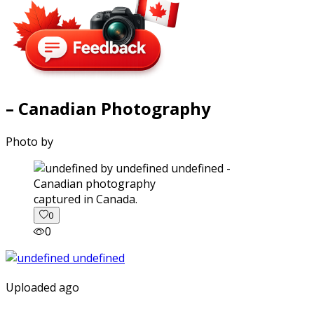
– Canadian Photography
Photo by
captured in Canada.
0
0
Uploaded ago