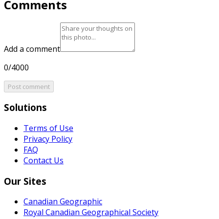
Comments
Add a comment
0/4000
Post comment
Solutions
Terms of Use
Privacy Policy
FAQ
Contact Us
Our Sites
Canadian Geographic
Royal Canadian Geographical Society