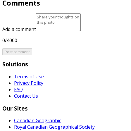
Comments
Add a comment
0/4000
Post comment
Solutions
Terms of Use
Privacy Policy
FAQ
Contact Us
Our Sites
Canadian Geographic
Royal Canadian Geographical Society