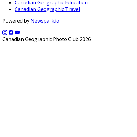
Canadian Geographic Education
Canadian Geographic Travel
Powered by
Newspark.io
Canadian Geographic Photo Club 2026