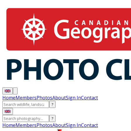
Home
Members
Photos
About
Sign In
Contact
?
?
Home
Members
Photos
About
Sign In
Contact