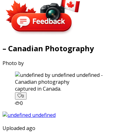
– Canadian Photography
Photo by
captured in Canada.
0
0
Uploaded ago