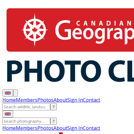
Home
Members
Photos
About
Sign In
Contact
?
?
Home
Members
Photos
About
Sign In
Contact