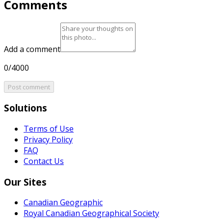
Comments
Add a comment
0/4000
Post comment
Solutions
Terms of Use
Privacy Policy
FAQ
Contact Us
Our Sites
Canadian Geographic
Royal Canadian Geographical Society