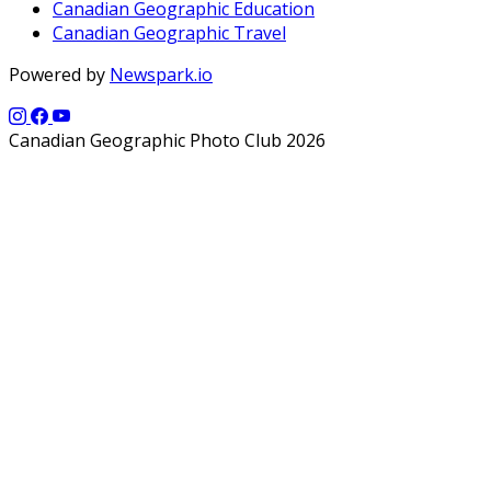
Canadian Geographic Education
Canadian Geographic Travel
Powered by
Newspark.io
Canadian Geographic Photo Club 2026