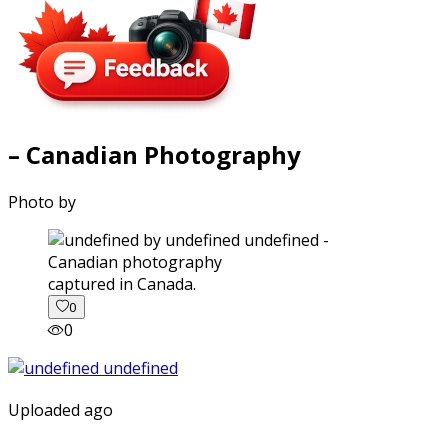
– Canadian Photography
Photo by
captured in Canada.
0
0
Uploaded ago