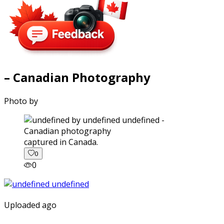
– Canadian Photography
Photo by
captured in Canada.
0
0
Uploaded ago