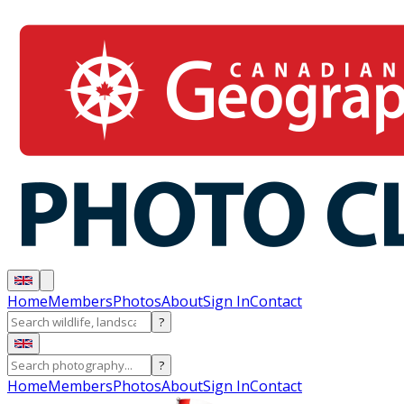
Home
Members
Photos
About
Sign In
Contact
?
?
Home
Members
Photos
About
Sign In
Contact