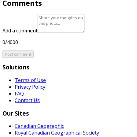
Comments
Add a comment
0/4000
Post comment
Solutions
Terms of Use
Privacy Policy
FAQ
Contact Us
Our Sites
Canadian Geographic
Royal Canadian Geographical Society