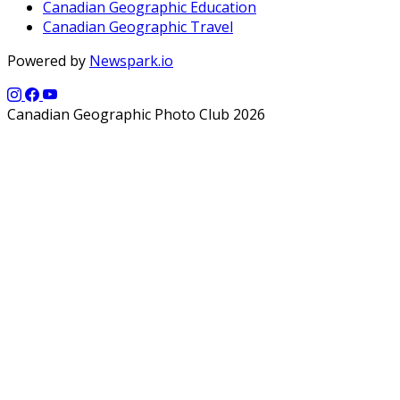
Canadian Geographic Education
Canadian Geographic Travel
Powered by
Newspark.io
Canadian Geographic Photo Club 2026