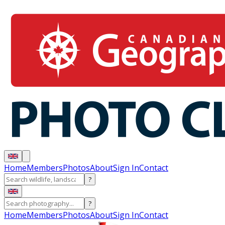
Home
Members
Photos
About
Sign In
Contact
?
?
Home
Members
Photos
About
Sign In
Contact