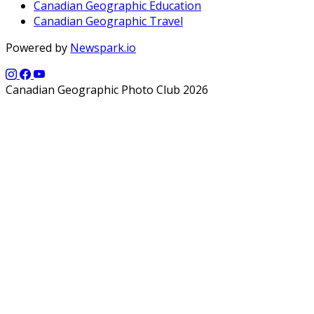
Canadian Geographic Education
Canadian Geographic Travel
Powered by
Newspark.io
Canadian Geographic Photo Club 2026