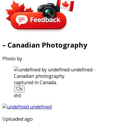
– Canadian Photography
Photo by
captured in Canada.
0
0
Uploaded ago