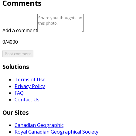
Comments
Add a comment
0/4000
Post comment
Solutions
Terms of Use
Privacy Policy
FAQ
Contact Us
Our Sites
Canadian Geographic
Royal Canadian Geographical Society