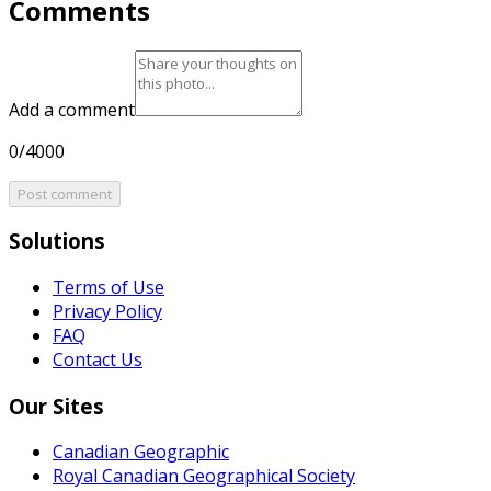
Comments
Add a comment
0/4000
Post comment
Solutions
Terms of Use
Privacy Policy
FAQ
Contact Us
Our Sites
Canadian Geographic
Royal Canadian Geographical Society