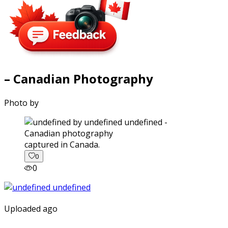
– Canadian Photography
Photo by
captured in Canada.
0
0
Uploaded ago