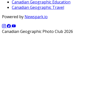
Canadian Geographic Education
Canadian Geographic Travel
Powered by
Newspark.io
Canadian Geographic Photo Club 2026