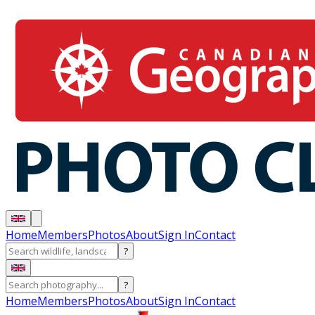
Home
Members
Photos
About
Sign In
Contact
?
?
Home
Members
Photos
About
Sign In
Contact