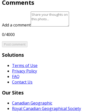
Comments
Add a comment
0/4000
Post comment
Solutions
Terms of Use
Privacy Policy
FAQ
Contact Us
Our Sites
Canadian Geographic
Royal Canadian Geographical Society