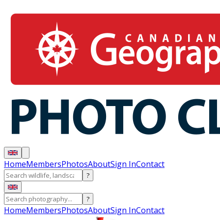
Home
Members
Photos
About
Sign In
Contact
?
?
Home
Members
Photos
About
Sign In
Contact