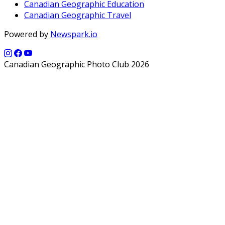
Canadian Geographic Education
Canadian Geographic Travel
Powered by
Newspark.io
Canadian Geographic Photo Club 2026