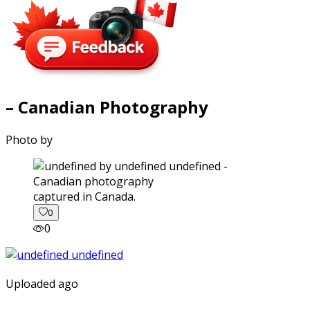
– Canadian Photography
Photo by
captured in Canada.
0
0
Uploaded ago