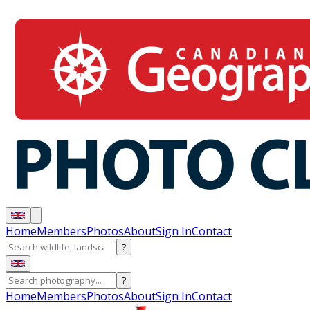
Home
Members
Photos
About
Sign In
Contact
?
?
Home
Members
Photos
About
Sign In
Contact