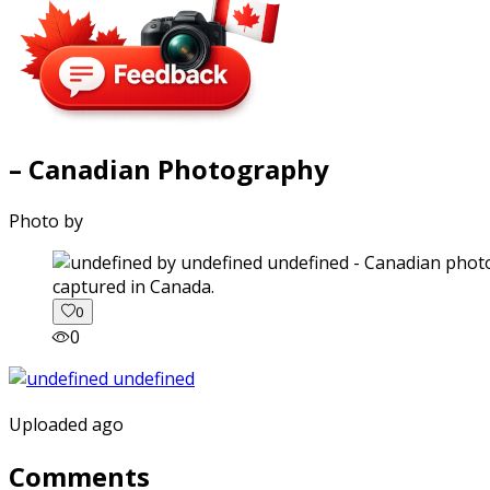
– Canadian Photography
Photo by
captured in Canada.
0
0
Uploaded ago
Comments