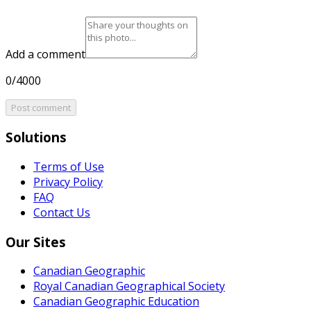
Add a comment
0/4000
Post comment
Solutions
Terms of Use
Privacy Policy
FAQ
Contact Us
Our Sites
Canadian Geographic
Royal Canadian Geographical Society
Canadian Geographic Education