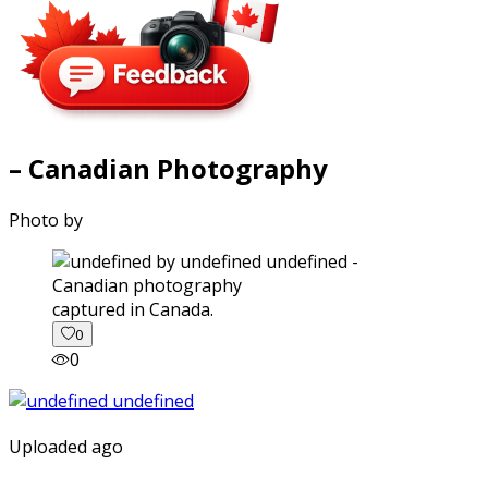
– Canadian Photography
Photo by
captured in Canada.
0
0
Uploaded ago