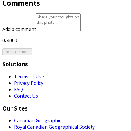
Comments
Add a comment
0/4000
Post comment
Solutions
Terms of Use
Privacy Policy
FAQ
Contact Us
Our Sites
Canadian Geographic
Royal Canadian Geographical Society