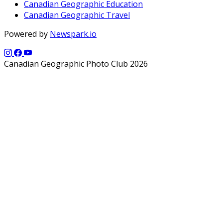
Canadian Geographic Education
Canadian Geographic Travel
Powered by
Newspark.io
Canadian Geographic Photo Club 2026