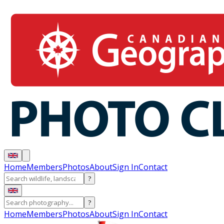
Home
Members
Photos
About
Sign In
Contact
?
?
Home
Members
Photos
About
Sign In
Contact