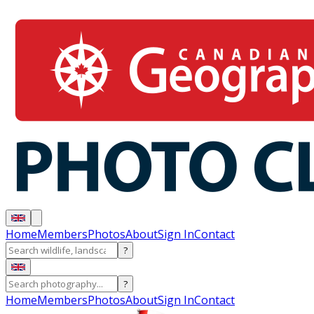
Home
Members
Photos
About
Sign In
Contact
?
?
Home
Members
Photos
About
Sign In
Contact