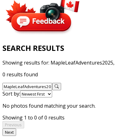
SEARCH RESULTS
Showing results for:
MapleLeafAdventures2025,
0 results found
Sort by:
No photos found matching your search.
Showing 1 to 0 of 0 results
Previous
Next