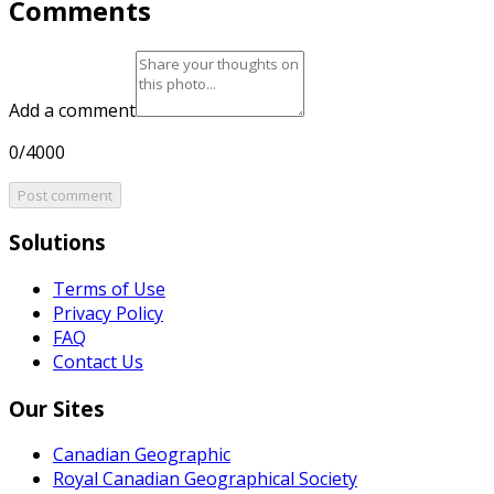
Comments
Add a comment
0/4000
Post comment
Solutions
Terms of Use
Privacy Policy
FAQ
Contact Us
Our Sites
Canadian Geographic
Royal Canadian Geographical Society