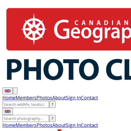
Home
Members
Photos
About
Sign In
Contact
?
?
Home
Members
Photos
About
Sign In
Contact