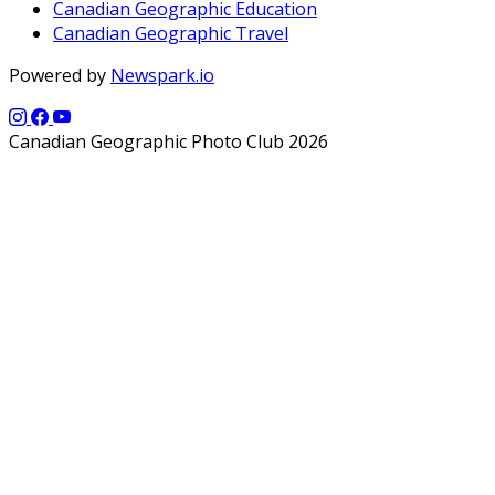
Canadian Geographic Education
Canadian Geographic Travel
Powered by
Newspark.io
Canadian Geographic Photo Club 2026