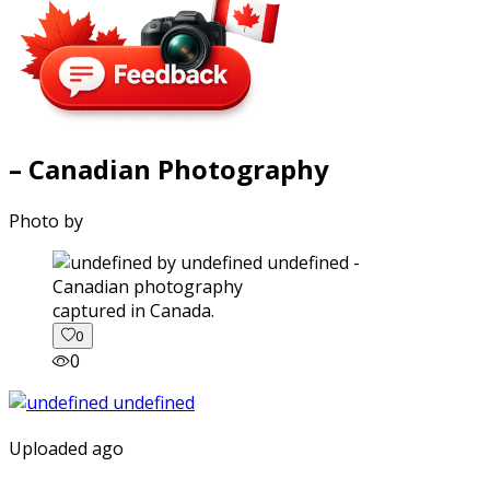
– Canadian Photography
Photo by
captured in Canada.
0
0
Uploaded ago