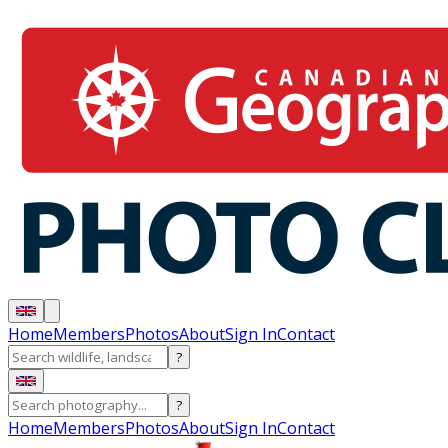
Home
Members
Photos
About
Sign In
Contact
?
?
Home
Members
Photos
About
Sign In
Contact