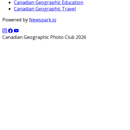
Canadian Geographic Education
Canadian Geographic Travel
Powered by
Newspark.io
Canadian Geographic Photo Club 2026