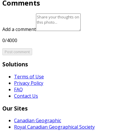
Comments
Add a comment
0/4000
Post comment
Solutions
Terms of Use
Privacy Policy
FAQ
Contact Us
Our Sites
Canadian Geographic
Royal Canadian Geographical Society