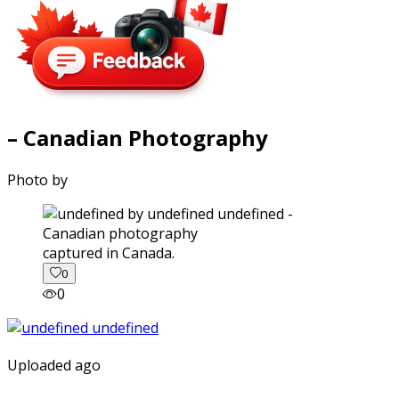
– Canadian Photography
Photo by
captured in Canada.
0
0
Uploaded ago