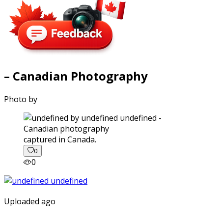
– Canadian Photography
Photo by
captured in Canada.
0
0
Uploaded ago