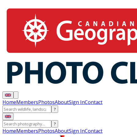
Home
Members
Photos
About
Sign In
Contact
?
?
Home
Members
Photos
About
Sign In
Contact