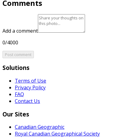
Comments
Add a comment
0/4000
Post comment
Solutions
Terms of Use
Privacy Policy
FAQ
Contact Us
Our Sites
Canadian Geographic
Royal Canadian Geographical Society