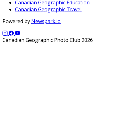
Canadian Geographic Education
Canadian Geographic Travel
Powered by
Newspark.io
Canadian Geographic Photo Club 2026