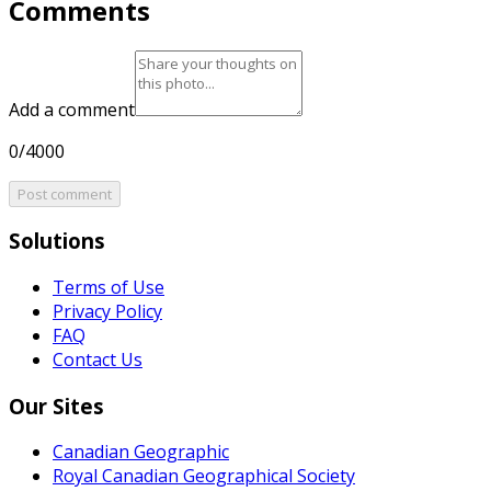
Comments
Add a comment
0/4000
Post comment
Solutions
Terms of Use
Privacy Policy
FAQ
Contact Us
Our Sites
Canadian Geographic
Royal Canadian Geographical Society