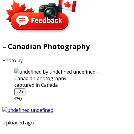
– Canadian Photography
Photo by
captured in Canada.
0
0
Uploaded ago