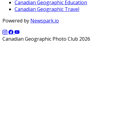
Canadian Geographic Education
Canadian Geographic Travel
Powered by
Newspark.io
Canadian Geographic Photo Club 2026