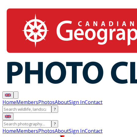
Home
Members
Photos
About
Sign In
Contact
?
?
Home
Members
Photos
About
Sign In
Contact