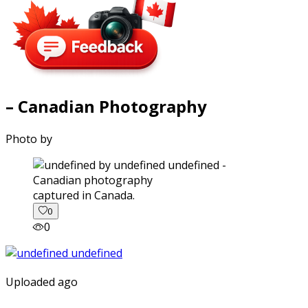
– Canadian Photography
Photo by
captured in Canada.
0
0
Uploaded ago