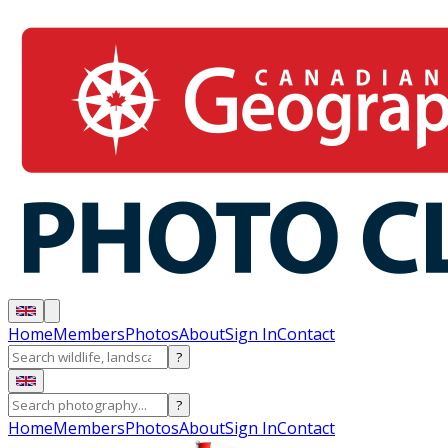
Home
Members
Photos
About
Sign In
Contact
?
?
Home
Members
Photos
About
Sign In
Contact