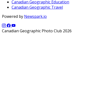
Canadian Geographic Education
Canadian Geographic Travel
Powered by
Newspark.io
Canadian Geographic Photo Club 2026