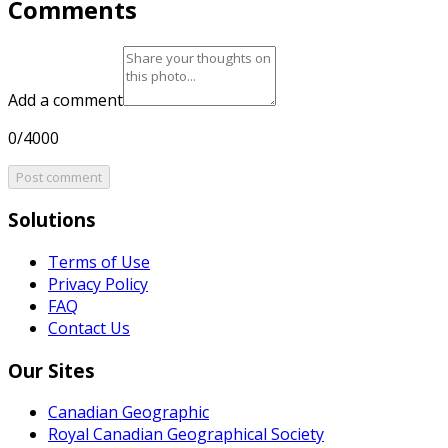
Comments
Add a comment
0/4000
Post comment
Solutions
Terms of Use
Privacy Policy
FAQ
Contact Us
Our Sites
Canadian Geographic
Royal Canadian Geographical Society