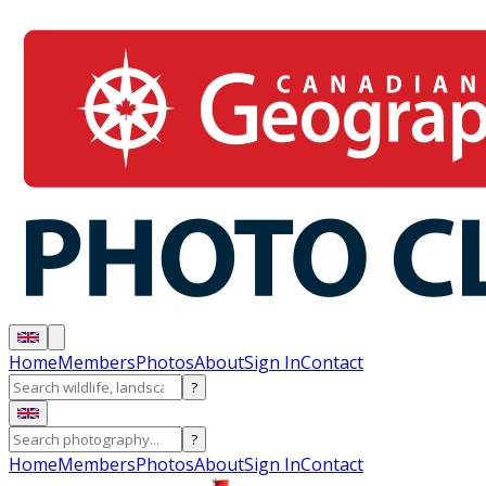
Home
Members
Photos
About
Sign In
Contact
?
?
Home
Members
Photos
About
Sign In
Contact