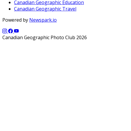
Canadian Geographic Education
Canadian Geographic Travel
Powered by
Newspark.io
Canadian Geographic Photo Club 2026