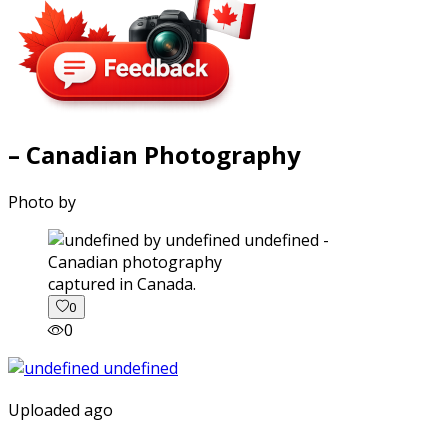
– Canadian Photography
Photo by
captured in Canada.
0
0
Uploaded ago