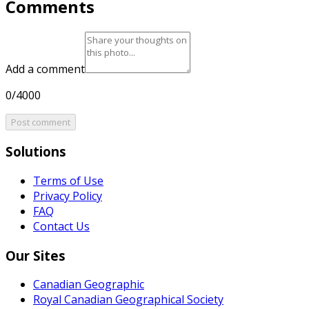
Comments
Add a comment
0/4000
Post comment
Solutions
Terms of Use
Privacy Policy
FAQ
Contact Us
Our Sites
Canadian Geographic
Royal Canadian Geographical Society