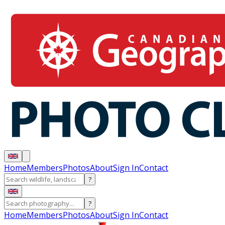
Home
Members
Photos
About
Sign In
Contact
?
?
Home
Members
Photos
About
Sign In
Contact