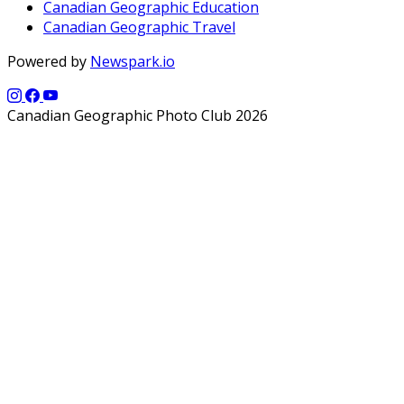
Canadian Geographic Education
Canadian Geographic Travel
Powered by
Newspark.io
Canadian Geographic Photo Club 2026