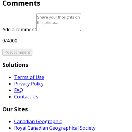
Comments
Add a comment
0/4000
Post comment
Solutions
Terms of Use
Privacy Policy
FAQ
Contact Us
Our Sites
Canadian Geographic
Royal Canadian Geographical Society