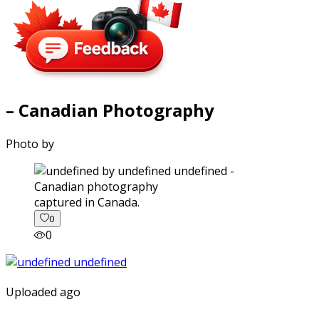
– Canadian Photography
Photo by
captured in Canada.
0
0
Uploaded ago