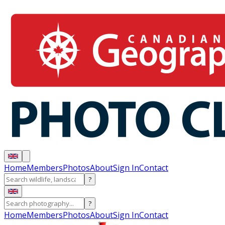
Home
Members
Photos
About
Sign In
Contact
?
?
Home
Members
Photos
About
Sign In
Contact