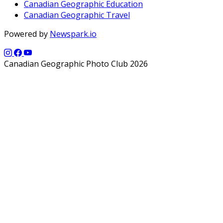
Canadian Geographic Education
Canadian Geographic Travel
Powered by
Newspark.io
Canadian Geographic Photo Club 2026