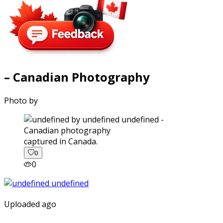
– Canadian Photography
Photo by
captured in Canada.
0
0
Uploaded ago