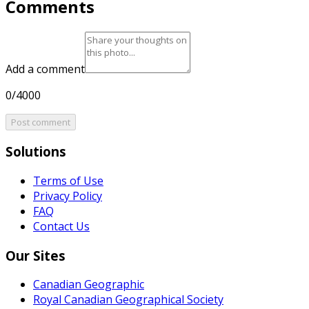
Comments
Add a comment
0/4000
Post comment
Solutions
Terms of Use
Privacy Policy
FAQ
Contact Us
Our Sites
Canadian Geographic
Royal Canadian Geographical Society