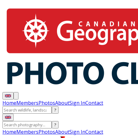
Home
Members
Photos
About
Sign In
Contact
?
?
Home
Members
Photos
About
Sign In
Contact