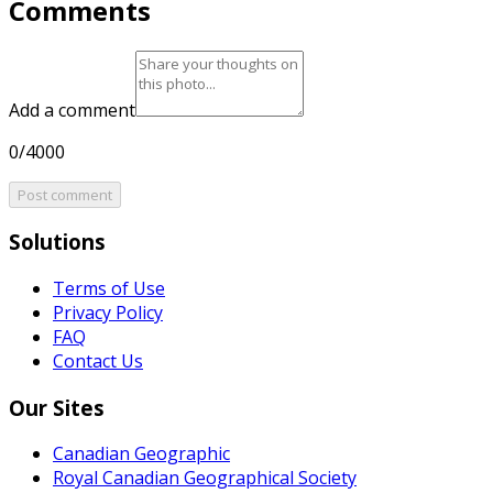
Comments
Add a comment
0/4000
Post comment
Solutions
Terms of Use
Privacy Policy
FAQ
Contact Us
Our Sites
Canadian Geographic
Royal Canadian Geographical Society