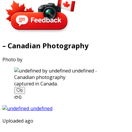
– Canadian Photography
Photo by
captured in Canada.
0
0
Uploaded ago