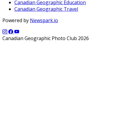
Canadian Geographic Education
Canadian Geographic Travel
Powered by
Newspark.io
Canadian Geographic Photo Club 2026