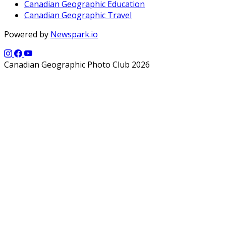
Canadian Geographic Education
Canadian Geographic Travel
Powered by
Newspark.io
Canadian Geographic Photo Club 2026