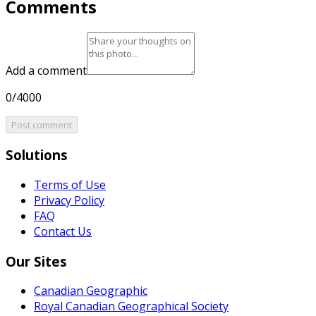
Comments
Add a comment
0/4000
Post comment
Solutions
Terms of Use
Privacy Policy
FAQ
Contact Us
Our Sites
Canadian Geographic
Royal Canadian Geographical Society