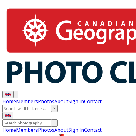
Home
Members
Photos
About
Sign In
Contact
?
?
Home
Members
Photos
About
Sign In
Contact