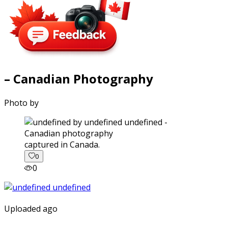
– Canadian Photography
Photo by
captured in Canada.
0
0
Uploaded ago