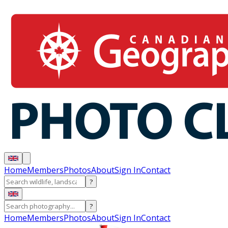
Home
Members
Photos
About
Sign In
Contact
?
?
Home
Members
Photos
About
Sign In
Contact