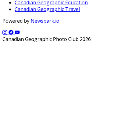
Canadian Geographic Education
Canadian Geographic Travel
Powered by
Newspark.io
Canadian Geographic Photo Club 2026