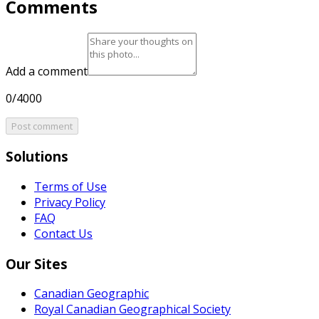
Comments
Add a comment
0/4000
Post comment
Solutions
Terms of Use
Privacy Policy
FAQ
Contact Us
Our Sites
Canadian Geographic
Royal Canadian Geographical Society