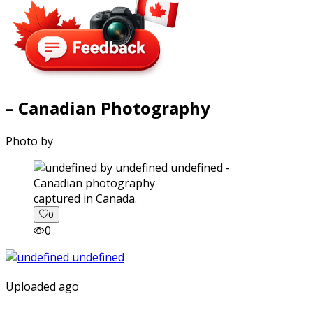
– Canadian Photography
Photo by
captured in Canada.
0
0
Uploaded ago