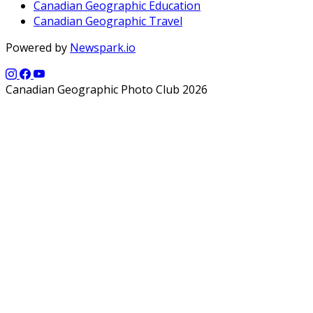
Canadian Geographic Education
Canadian Geographic Travel
Powered by
Newspark.io
Canadian Geographic Photo Club 2026