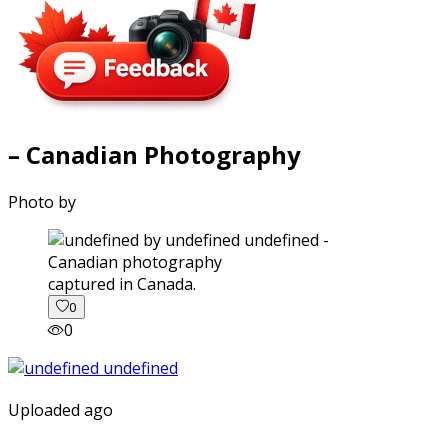
– Canadian Photography
Photo by
captured in Canada.
0
0
Uploaded ago