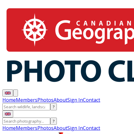
Home
Members
Photos
About
Sign In
Contact
?
?
Home
Members
Photos
About
Sign In
Contact