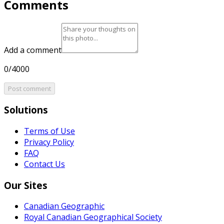
Comments
Add a comment
0/4000
Post comment
Solutions
Terms of Use
Privacy Policy
FAQ
Contact Us
Our Sites
Canadian Geographic
Royal Canadian Geographical Society