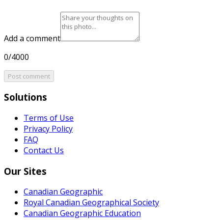
Add a comment
0/4000
Post comment
Solutions
Terms of Use
Privacy Policy
FAQ
Contact Us
Our Sites
Canadian Geographic
Royal Canadian Geographical Society
Canadian Geographic Education