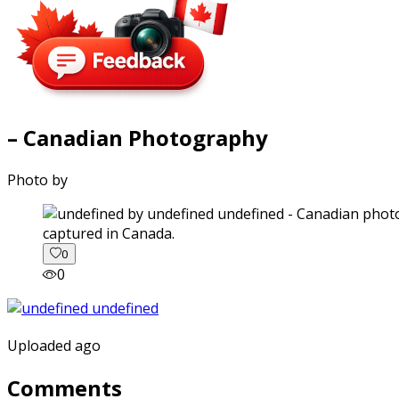
– Canadian Photography
Photo by
captured in Canada.
0
0
Uploaded ago
Comments