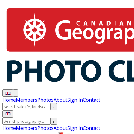
Home
Members
Photos
About
Sign In
Contact
?
?
Home
Members
Photos
About
Sign In
Contact