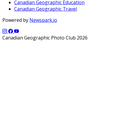
Canadian Geographic Education
Canadian Geographic Travel
Powered by
Newspark.io
Canadian Geographic Photo Club 2026