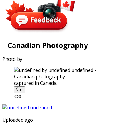
– Canadian Photography
Photo by
captured in Canada.
0
0
Uploaded ago