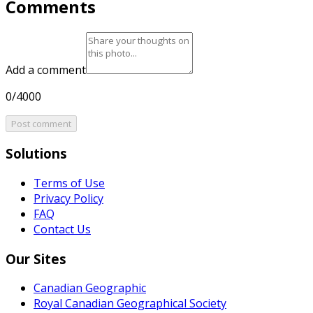
Comments
Add a comment
0/4000
Post comment
Solutions
Terms of Use
Privacy Policy
FAQ
Contact Us
Our Sites
Canadian Geographic
Royal Canadian Geographical Society