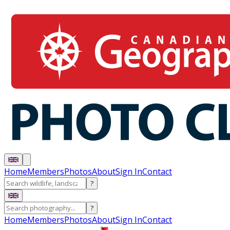
Home
Members
Photos
About
Sign In
Contact
?
?
Home
Members
Photos
About
Sign In
Contact