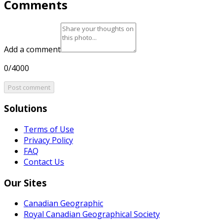
Comments
Add a comment
0/4000
Post comment
Solutions
Terms of Use
Privacy Policy
FAQ
Contact Us
Our Sites
Canadian Geographic
Royal Canadian Geographical Society