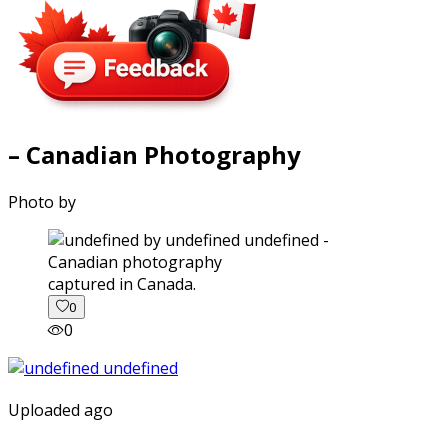
– Canadian Photography
Photo by
captured in Canada.
0
0
Uploaded ago