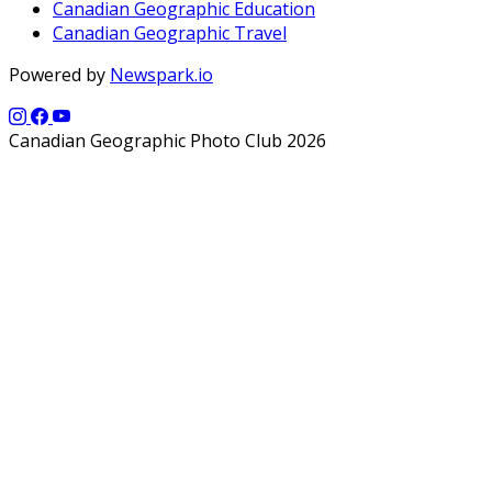
Canadian Geographic Education
Canadian Geographic Travel
Powered by
Newspark.io
Canadian Geographic Photo Club 2026