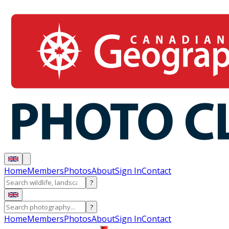
Home
Members
Photos
About
Sign In
Contact
?
?
Home
Members
Photos
About
Sign In
Contact