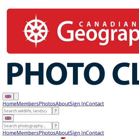
Home
Members
Photos
About
Sign In
Contact
?
?
Home
Members
Photos
About
Sign In
Contact