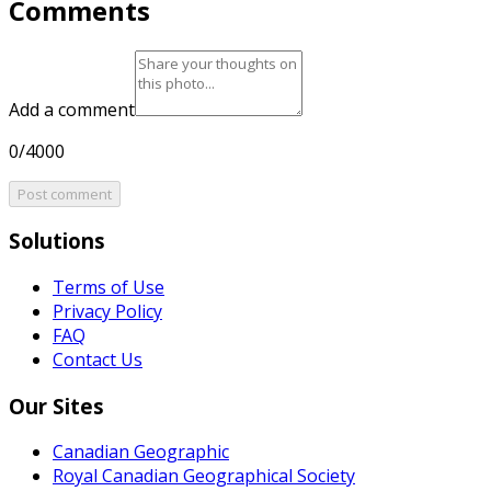
Comments
Add a comment
0/4000
Post comment
Solutions
Terms of Use
Privacy Policy
FAQ
Contact Us
Our Sites
Canadian Geographic
Royal Canadian Geographical Society