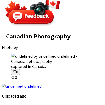
– Canadian Photography
Photo by
captured in Canada.
0
0
Uploaded ago