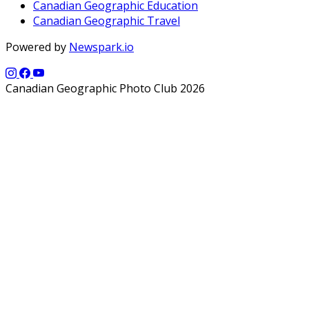
Canadian Geographic Education
Canadian Geographic Travel
Powered by
Newspark.io
Canadian Geographic Photo Club 2026