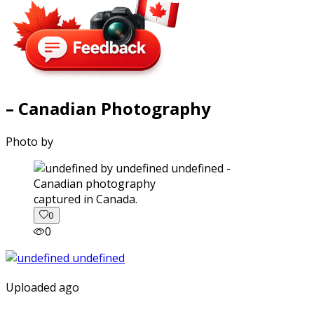
– Canadian Photography
Photo by
captured in Canada.
0
0
Uploaded ago