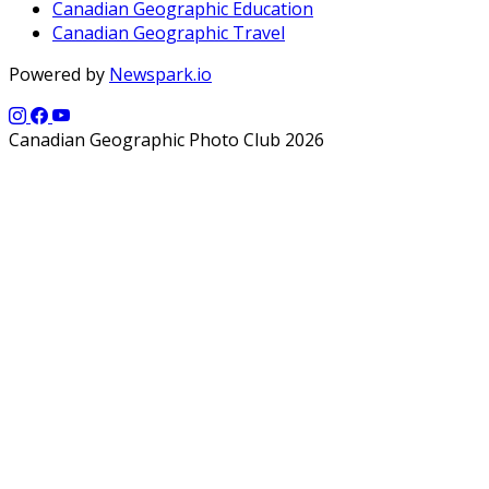
Canadian Geographic Education
Canadian Geographic Travel
Powered by
Newspark.io
Canadian Geographic Photo Club 2026