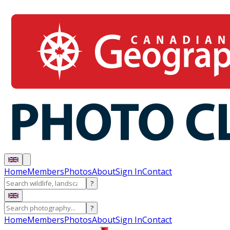
Home
Members
Photos
About
Sign In
Contact
?
?
Home
Members
Photos
About
Sign In
Contact