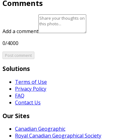
Comments
Add a comment
0/4000
Post comment
Solutions
Terms of Use
Privacy Policy
FAQ
Contact Us
Our Sites
Canadian Geographic
Royal Canadian Geographical Society