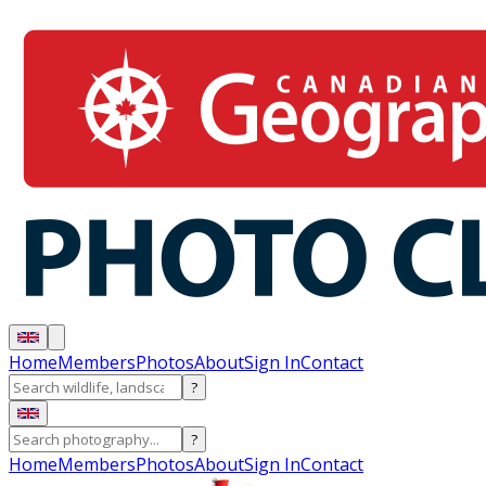
Home
Members
Photos
About
Sign In
Contact
?
?
Home
Members
Photos
About
Sign In
Contact