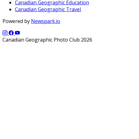
Canadian Geographic Education
Canadian Geographic Travel
Powered by
Newspark.io
Canadian Geographic Photo Club 2026