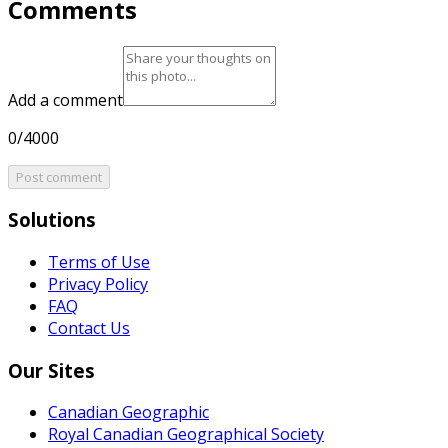
Comments
Add a comment
0/4000
Post comment
Solutions
Terms of Use
Privacy Policy
FAQ
Contact Us
Our Sites
Canadian Geographic
Royal Canadian Geographical Society