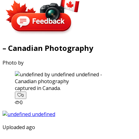
– Canadian Photography
Photo by
captured in Canada.
0
0
Uploaded ago