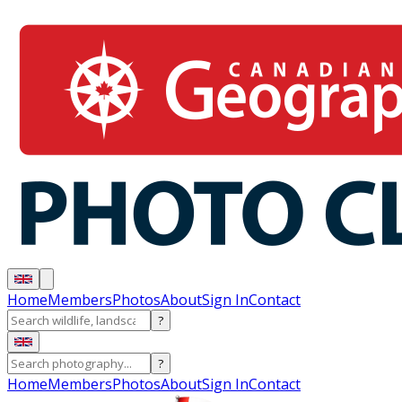
Home
Members
Photos
About
Sign In
Contact
?
?
Home
Members
Photos
About
Sign In
Contact