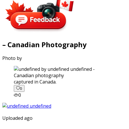
– Canadian Photography
Photo by
captured in Canada.
0
0
Uploaded ago