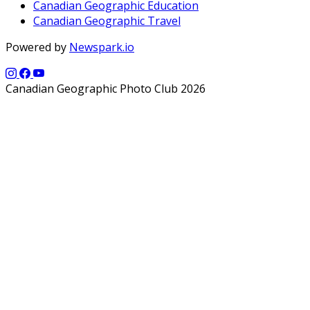
Canadian Geographic Education
Canadian Geographic Travel
Powered by
Newspark.io
Canadian Geographic Photo Club 2026