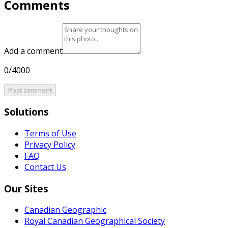
Comments
Add a comment
0/4000
Post comment
Solutions
Terms of Use
Privacy Policy
FAQ
Contact Us
Our Sites
Canadian Geographic
Royal Canadian Geographical Society