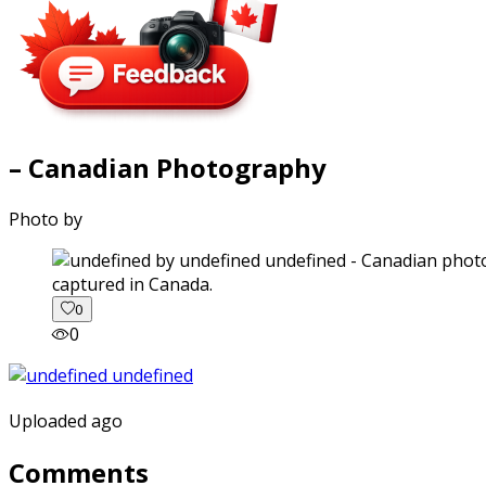
– Canadian Photography
Photo by
captured in Canada.
0
0
Uploaded ago
Comments