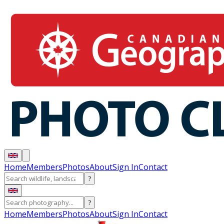
Home
Members
Photos
About
Sign In
Contact
?
?
Home
Members
Photos
About
Sign In
Contact