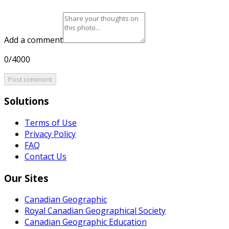
Add a comment
0/4000
Post comment
Solutions
Terms of Use
Privacy Policy
FAQ
Contact Us
Our Sites
Canadian Geographic
Royal Canadian Geographical Society
Canadian Geographic Education