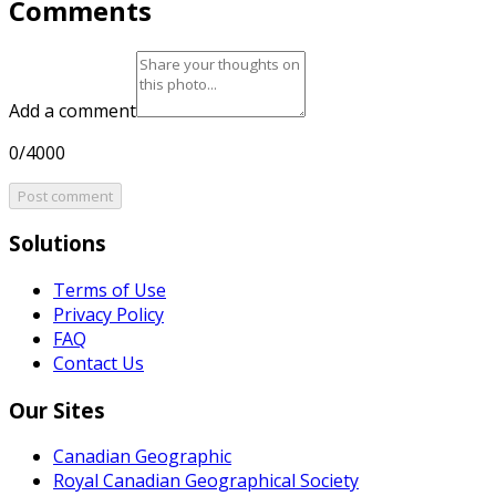
Comments
Add a comment
0/4000
Post comment
Solutions
Terms of Use
Privacy Policy
FAQ
Contact Us
Our Sites
Canadian Geographic
Royal Canadian Geographical Society