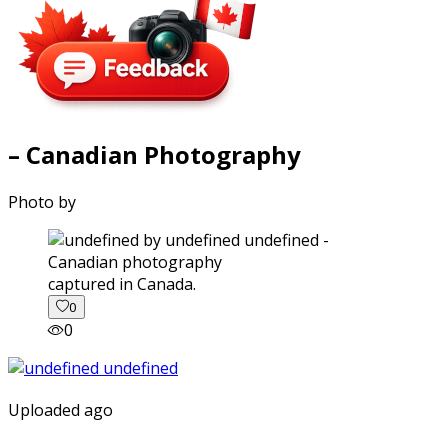
– Canadian Photography
Photo by
captured in Canada.
0
0
Uploaded ago