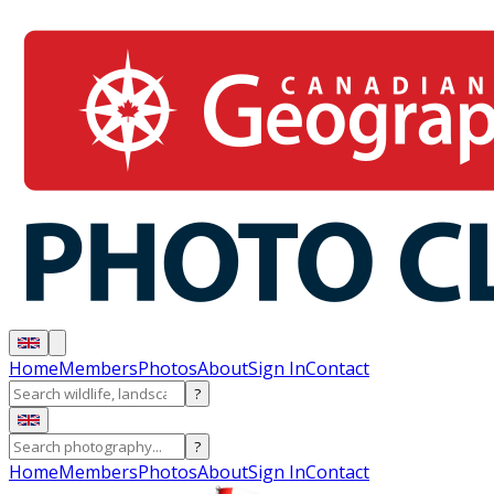
Home
Members
Photos
About
Sign In
Contact
?
?
Home
Members
Photos
About
Sign In
Contact