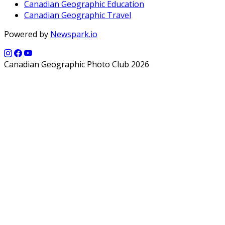
Canadian Geographic Education
Canadian Geographic Travel
Powered by
Newspark.io
Canadian Geographic Photo Club 2026