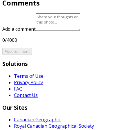
Comments
Add a comment
0/4000
Post comment
Solutions
Terms of Use
Privacy Policy
FAQ
Contact Us
Our Sites
Canadian Geographic
Royal Canadian Geographical Society