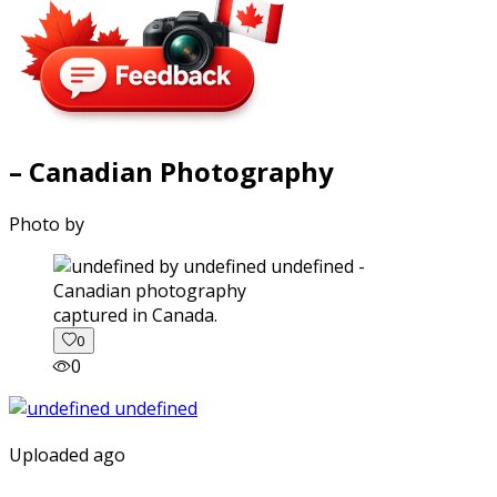
– Canadian Photography
Photo by
captured in Canada.
0
0
Uploaded ago