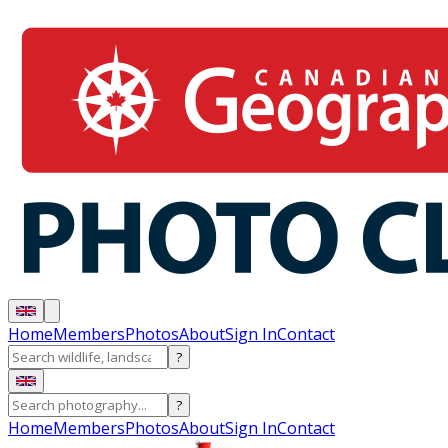
Home
Members
Photos
About
Sign In
Contact
?
?
Home
Members
Photos
About
Sign In
Contact