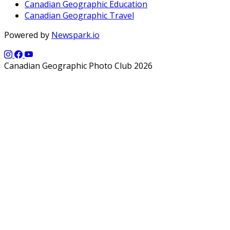
Canadian Geographic Education
Canadian Geographic Travel
Powered by
Newspark.io
Canadian Geographic Photo Club 2026